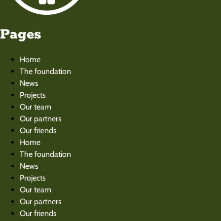
Pages
Home
The foundation
News
Projects
Our team
Our partners
Our friends
Home
The foundation
News
Projects
Our team
Our partners
Our friends