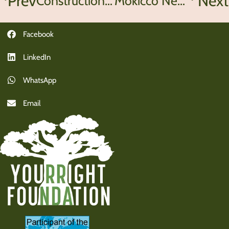
Prev
Next
Construction begins at Lupinyu School
Mokicco News
Facebook
LinkedIn
WhatsApp
Email