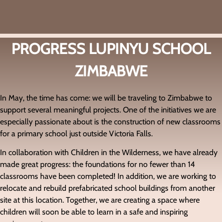
PROGRESS LUPINYU SCHOOL
ZIMBABWE
In May, the time has come: we will be traveling to
Zimbabwe
to
support several meaningful projects. One of the initiatives we are
especially passionate about is the construction of new classrooms
for a primary school just outside
Victoria Falls
.
In collaboration with
Children in the Wilderness
, we have already
made great progress: the foundations for no fewer than 14
classrooms have been completed! In addition, we are working to
relocate and rebuild prefabricated school buildings from another
site at this location. Together, we are creating a space where
children will soon be able to learn in a safe and inspiring