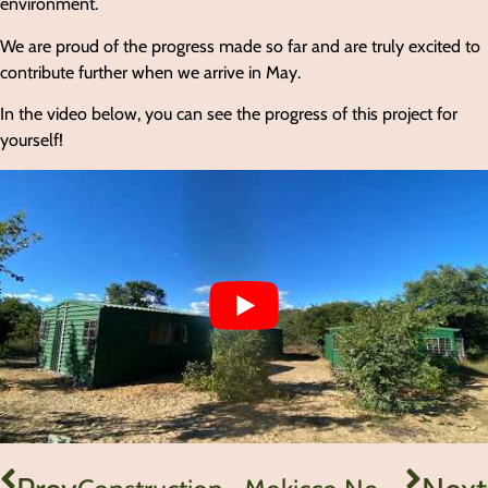
environment.
We are proud of the progress made so far and are truly excited to
contribute further when we arrive in May.
In the video below, you can see the progress of this project for
yourself!