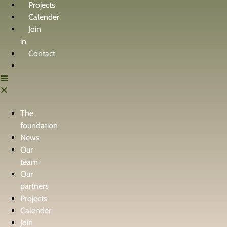
Projects
Calender
Join
in
Contact
The
foundation
News
Our
team
Our
partners
Projects
Calender
Join