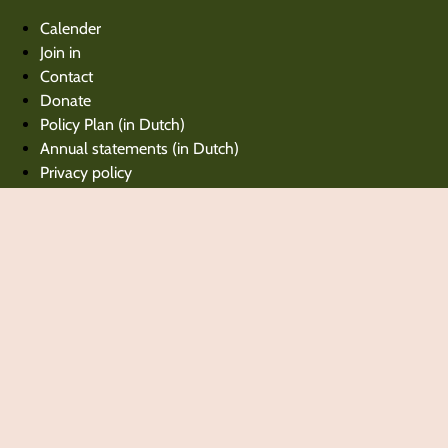
Calender
Join in
Contact
Donate
Policy Plan (in Dutch)
Annual statements (in Dutch)
Privacy policy
Calender
Join in
Contact
Donate
Policy Plan (in Dutch)
Annual statements (in Dutch)
Privacy policy