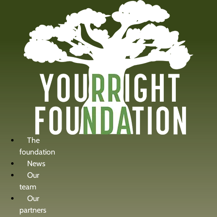
content
The
foundation
News
Our
team
Our
partners