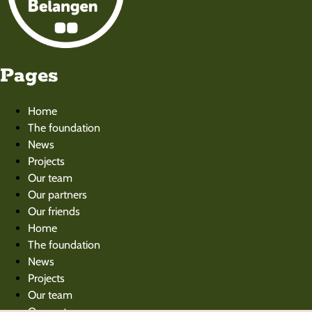
Pages
Home
The foundation
News
Projects
Our team
Our partners
Our friends
Home
The foundation
News
Projects
Our team
Our partners