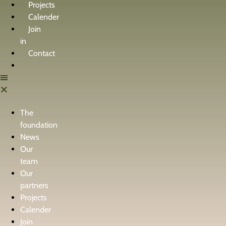
Projects
Calender
Join
in
Contact
The
foundation
News
Our
team
Our
partners
Projects
Calender
Join