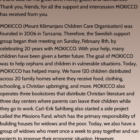
Thank you, friends, for all the support and intercession MOKICCO
has received from you.
MOKICCO (Mount Kilimanjaro Children Care Organisation) was
founded in 2006 in Tanzania. Therefore, the Swedish support
group began their meeting on Sunday, February 8th, by
celebrating 20 years with MOKICCO. With your help, many
children have been given a better future. The goal of MOKICCO
was to help orphans and children in vulnerable situations. Today,
MOKICCO has helped many. We have 120 children distributed
across 20 family homes where they receive food, clothing,
schooling, a Christian upbringing, and more. MOKICCO also
operates three bookstores that distribute Christian literature and
three day centers where parents can leave their children while
they go to work. Carl-Erik Sahlberg also started a side project
called the Missions Fund, which has the primary responsibility of
building houses for widows and the poor. Today, we also have a
group of widows who meet once a week to pray together and run
projects to improve their economic situation. However,