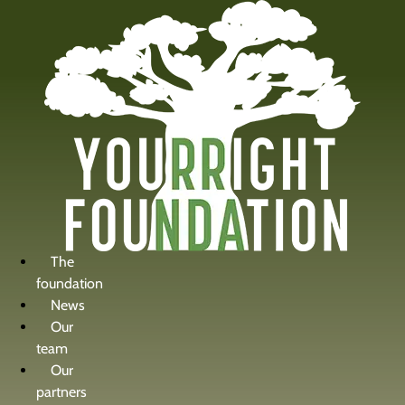
content
The
foundation
News
Our
team
Our
partners