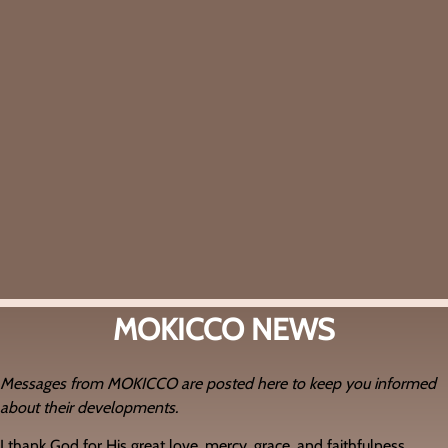
MOKICCO NEWS
Messages from MOKICCO are posted here to keep you informed
about their developments.
I thank God for His great love, mercy, grace, and faithfulness.