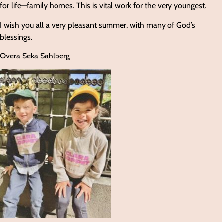
for life—family homes. This is vital work for the very youngest.
I wish you all a very pleasant summer, with many of God’s
blessings.
Overa Seka Sahlberg