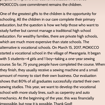
MOKICCO’s core commitment remains the children.
One of the greatest gifts to the children is the opportunity for
schooling. All the children in our care complete their primary
education, but the question is how we help those who want to
study further but cannot manage a traditional high school
education. For wealthy families, there are private high schools,
which are much more expensive than state schools. The
alternative is vocational schools. On March 15, 2017, MOKICCO
started a vocational school in the village of Mwangaria. It began
with 5 students—4 girls and 1 boy—taking a one-year sewing
course. So far, 75 young people have completed the course. When
they finish, they usually receive a sewing machine and a small
amount of money to start their own business. Our evaluation
shows that 80% of all graduates successfully started their own
sewing studios. This year, we want to develop the vocational
school with more study lines, such as carpentry and auto
mechanics. At the beginning of the year, this was financially
impossible, but now it is possible. Thank God!