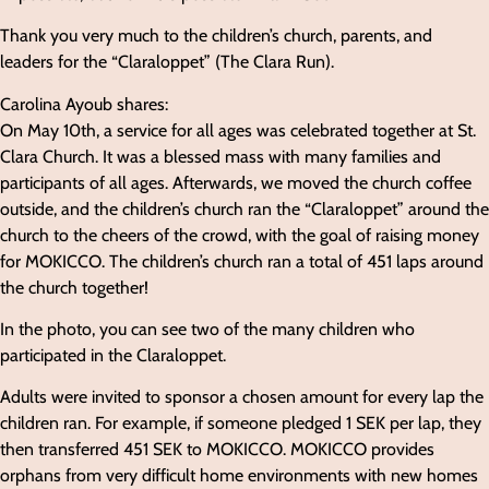
Thank you very much to the children’s church, parents, and
leaders for the “Claraloppet” (The Clara Run).
Carolina Ayoub shares:
On May 10th, a service for all ages was celebrated together at St.
Clara Church. It was a blessed mass with many families and
participants of all ages. Afterwards, we moved the church coffee
outside, and the children’s church ran the “Claraloppet” around the
church to the cheers of the crowd, with the goal of raising money
for MOKICCO. The children’s church ran a total of 451 laps around
the church together!
In the photo, you can see two of the many children who
participated in the Claraloppet.
Adults were invited to sponsor a chosen amount for every lap the
children ran. For example, if someone pledged 1 SEK per lap, they
then transferred 451 SEK to MOKICCO. MOKICCO provides
orphans from very difficult home environments with new homes