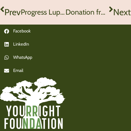
Prev
Next
Progress Lupinyu School Zimbabwe
Donation from Pelgrimshoeve Zoetermeer
Facebook
LinkedIn
WhatsApp
Email