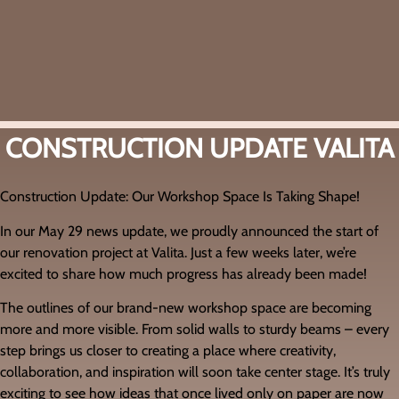
CONSTRUCTION UPDATE VALITA
Construction Update: Our Workshop Space Is Taking Shape!
In our May 29 news update, we proudly announced the start of
our renovation project at Valita. Just a few weeks later, we’re
excited to share how much progress has already been made!
The outlines of our brand-new workshop space are becoming
more and more visible. From solid walls to sturdy beams – every
step brings us closer to creating a place where creativity,
collaboration, and inspiration will soon take center stage. It’s truly
exciting to see how ideas that once lived only on paper are now