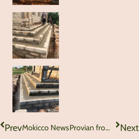
Prev
Next
Mokicco News
Provian from Tanzania – Do not give up!