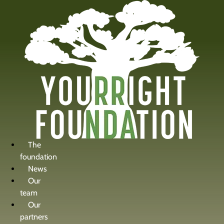
content
The
foundation
News
Our
team
Our
partners