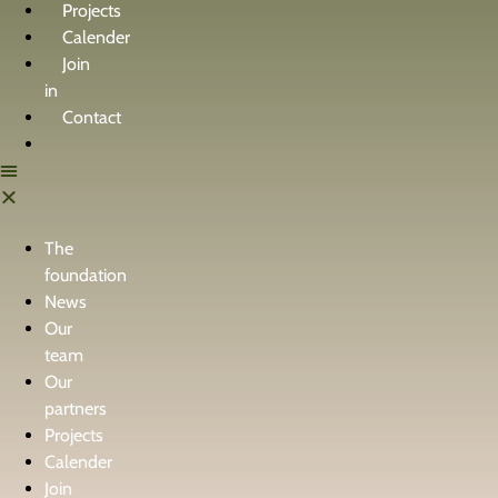
Projects
Calender
Join
in
Contact
The
foundation
News
Our
team
Our
partners
Projects
Calender
Join