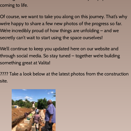
coming to life.
Of course, we want to take you along on this journey. That’s why
we’re happy to share a few new photos of the progress so far.
We’re incredibly proud of how things are unfolding – and we
secretly can’t wait to start using the space ourselves!
We’ll continue to keep you updated here on our website and
through social media. So stay tuned – together we’re building
something great at Valita!
???? Take a look below at the latest photos from the construction
site.