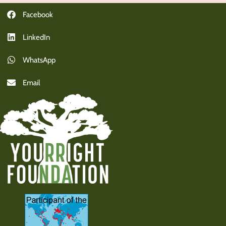
Facebook
LinkedIn
WhatsApp
Email